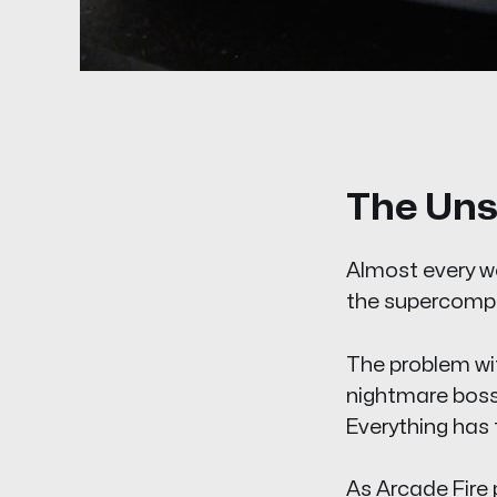
The Uns
Almost every wo
the supercompu
The problem with
nightmare boss t
Everything has
As Arcade Fire p