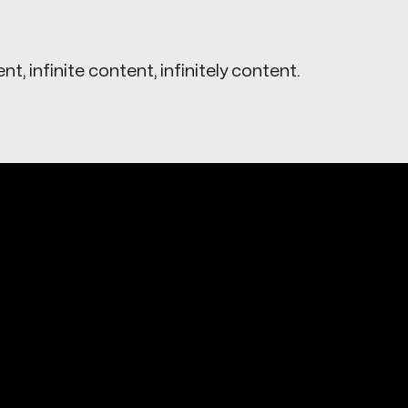
ent, infinite content, infinitely content.