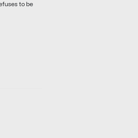
refuses to be