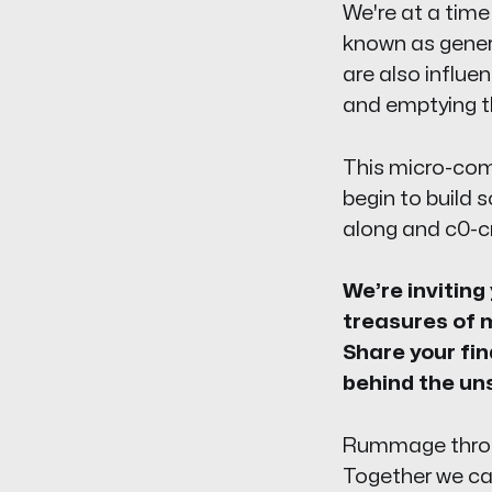
We're at a time
known as genera
are also influen
and emptying th
This micro-comm
begin to build 
along and c0-cr
We’re inviting
treasures of m
Share your fin
behind the un
Rummage through
Together we can