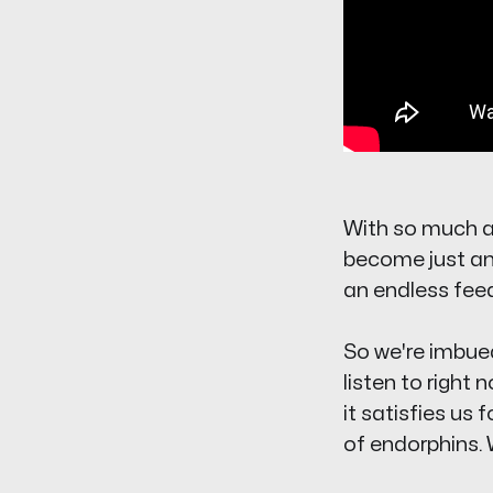
With so much av
become just ano
an endless feed
So we're imbued
listen to
right 
it satisfies us
of endorphins. 