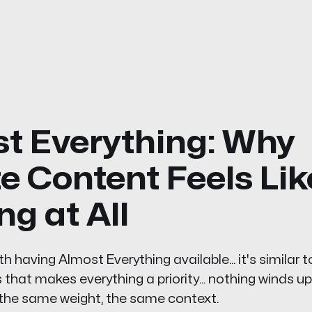
t Everything: Why
te Content Feels Lik
ng at All
 having Almost Everything available... it's similar t
hat makes everything a priority... nothing winds up b
 the same weight, the same context.