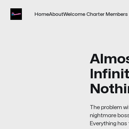
Home
About
Welcome Charter Members
Almos
Infini
Nothi
The problem with
nightmare boss t
Everything has