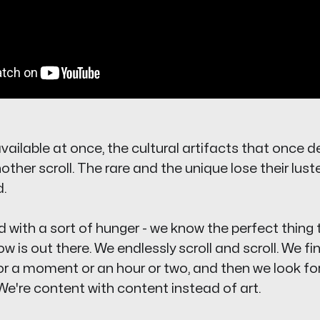
ailable at once, the cultural artifacts that once d
ther scroll. The rare and the unique lose their luste
.
 with a sort of hunger - we know the perfect thing 
now
is out there. We endlessly scroll and scroll. We f
 for a moment or an hour or two, and then we look fo
We're con
tent
with
con
tent instead of art.