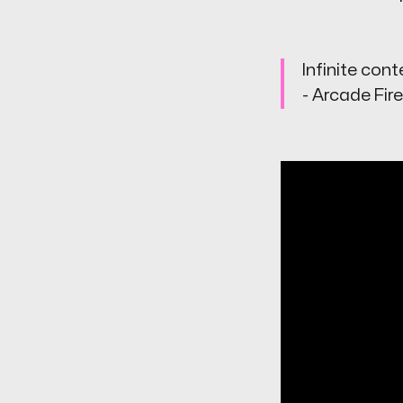
Infinite cont
- Arcade Fire