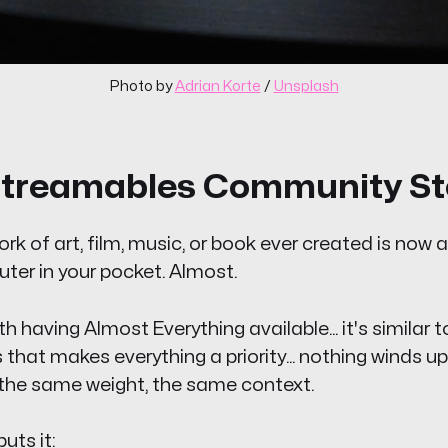
Photo by 
Adrian Korte
 / 
Unsplash
treamables Community St
rk of art, film, music, or book ever created is now 
ter in your pocket. Almost.
 having Almost Everything available... it's similar t
hat makes everything a priority... nothing winds up b
 the same weight, the same context.
uts it: