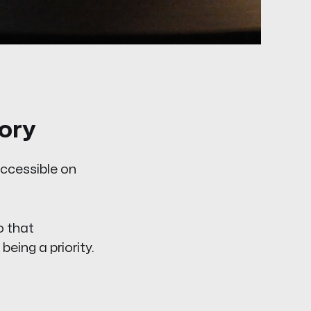
ory
accessible on
o that
eing a priority.