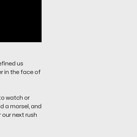
efined us
r in the face of
to watch or
ind a morsel, and
r our next rush