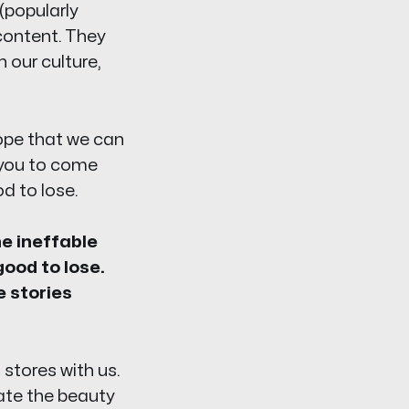
(popularly
content. They
n our culture,
hope that we can
g you to come
d to lose.
he ineffable
good to lose.
e stories
stores with us.
rate the beauty