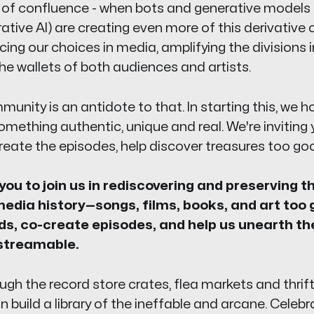
 of confluence - when bots and generative models 
tive AI) are creating even more of this derivative 
cing our choices in media, amplifying the divisions i
e wallets of both audiences and artists.
unity is an antidote to that. In starting this, we 
something authentic, unique and real. We're invitin
eate the episodes, help discover treasures too goo
 you to join us in rediscovering and preserving t
edia history—songs, films, books, and art too 
ds, co-create episodes, and help us unearth th
streamable.
 the record store crates, flea markets and thrift 
 build a library of the ineffable and arcane. Celeb