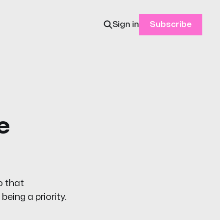
Sign in
Subscribe
e
o that
eing a priority.