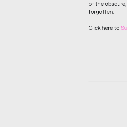
of the obscure,
forgotten.
Click here to
Su