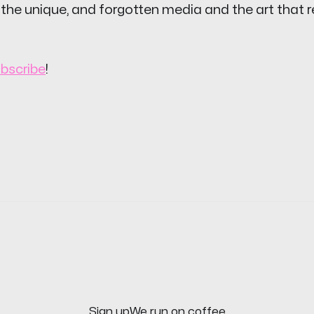
 the unique, and forgotten media and the art that 
bscribe
!
Sign up
We run on coffee