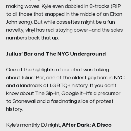
making waves. Kyle even dabbled in 8-tracks (
RIP
to all those that snapped in the middle of an Elton
John song
). But while cassettes might be a fun
novelty, vinyl has real staying power—and the sales
numbers back that up.
Julius’ Bar and The NYC Underground
One of the highlights of our chat was talking
about
Julius’ Bar
, one of the oldest gay bars in NYC
and a landmark of LGBTQ+ history. If you don’t
know about
The Sip-In
, Google it—it’s a precursor
to Stonewall and a fascinating slice of protest
history.
Kyle’s monthly DJ night,
After Dark: A Disco