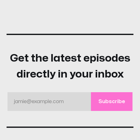
Get the latest episodes
directly in your inbox
jamie@example.com
Subscribe