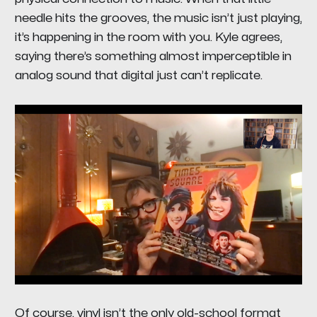
needle hits the grooves, the music isn’t just playing,
it’s
happening in the room with you
. Kyle agrees,
saying there’s something almost imperceptible in
analog sound that digital just can’t replicate.
Of course, vinyl isn’t the only old-school format