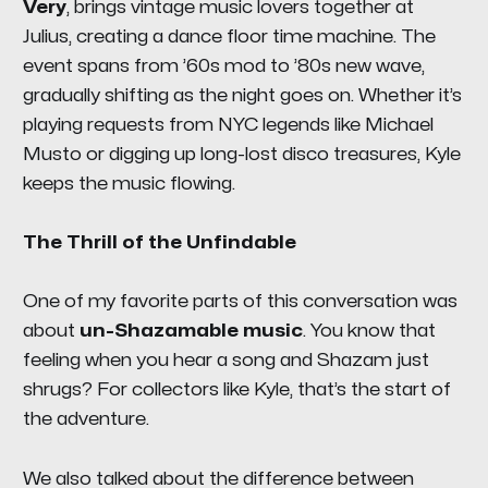
Very
, brings vintage music lovers together at
Julius, creating a dance floor time machine. The
event spans from ’60s mod to ’80s new wave,
gradually shifting as the night goes on. Whether it’s
playing requests from NYC legends like Michael
Musto or digging up long-lost disco treasures, Kyle
keeps the music flowing.
The Thrill of the Unfindable
One of my favorite parts of this conversation was
about
un-Shazamable music
. You know that
feeling when you hear a song and
Shazam
just
shrugs? For collectors like Kyle, that’s the start of
the adventure.
We also talked about the difference between