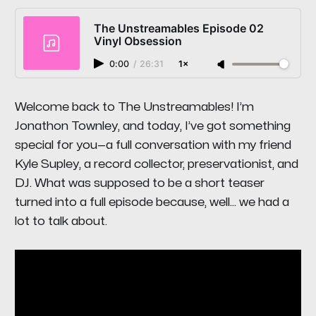
The Unstreamables Episode 02
Vinyl Obsession
0:00
/
26:31
1×
Welcome back to
The Unstreamables
! I’m
Jonathon Townley, and today, I’ve got something
special for you—a full conversation with my friend
Kyle Supley, a record collector, preservationist, and
DJ. What was supposed to be a short teaser
turned into a full episode because, well… we had
a
lot
to talk about.