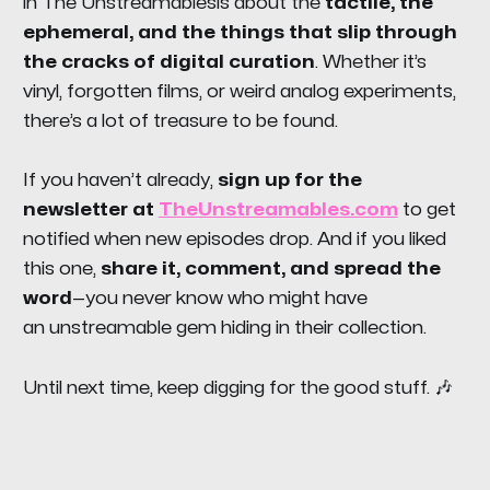
in
The Unstreamables
is about the
tactile, the
ephemeral, and the things that slip through
the cracks of digital curation
. Whether it’s
vinyl, forgotten films, or weird analog experiments,
there’s a lot of treasure to be found.
If you haven’t already,
sign up for the
newsletter at
TheUnstreamables.com
to get
notified when new episodes drop. And if you liked
this one,
share it, comment, and spread the
word
—you never know who might have
an
unstreamable
gem hiding in their collection.
Until next time, keep digging for the good stuff. 🎶