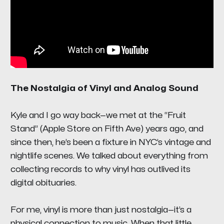
The Nostalgia of Vinyl and Analog Sound
Kyle and I go way back—we met at the “Fruit
Stand” (Apple Store on Fifth Ave) years ago, and
since then, he’s been a fixture in NYC’s vintage and
nightlife scenes. We talked about everything from
collecting records to why vinyl has outlived its
digital obituaries.
For me, vinyl is more than just nostalgia—it’s a
physical connection to music. When that little