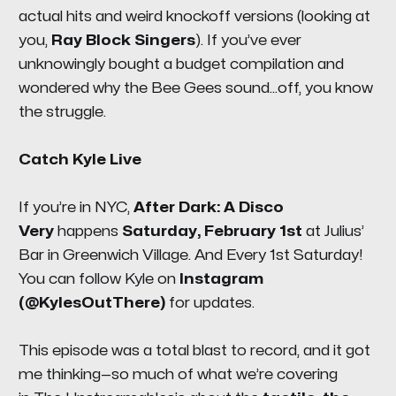
actual hits and weird knockoff versions (looking at
you,
Ray Block Singers
). If you’ve ever
unknowingly bought a budget compilation and
wondered why the Bee Gees sound…off, you know
the struggle.
Catch Kyle Live
If you’re in NYC,
After Dark: A Disco
Very
happens
Saturday, February 1st
at
Julius’
Bar in Greenwich Village
. And Every 1st Saturday!
You can follow Kyle on
Instagram
(@KylesOutThere)
for updates.
This episode was a total blast to record, and it got
me thinking—so much of what we’re covering