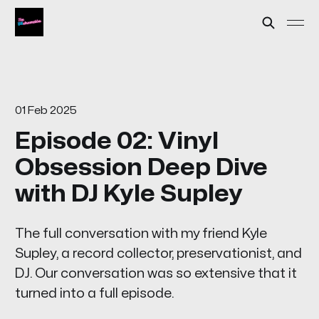
01 Feb 2025
Episode 02: Vinyl
Obsession Deep Dive
with DJ Kyle Supley
The full conversation with my friend Kyle
Supley, a record collector, preservationist, and
DJ. Our conversation was so extensive that it
turned into a full episode.