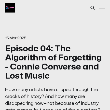
15 Mar 2025
Episode 04: The
Algorithm of Forgetting
- Connie Converse and
Lost Music
How many artists have slipped through the
cracks of history? And how many are
disappearing now—not because of industry