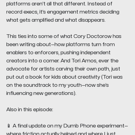
platforms aren’t all that different. Instead of
record execs, it’s engagement metrics deciding
what gets amplified and what disappears.
This ties into some of what Cory Doctorow has
been writing about—how platforms turn from
enablers to enforcers, pushing independent
creators into a corner. And Tori Amos, ever the
advocate for artists carving their own path, just
put out a book for kids about creativity (Tori was
on the soundtrack to my youth—now she’s
influencing new generations).
Also in this episode:
📱 A final update on my Dumb Phone experiment—
where friction actually helped and where I just