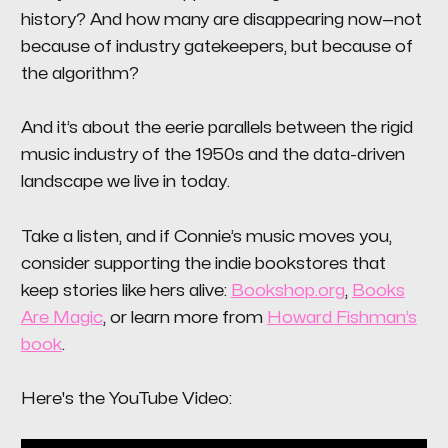
history? And how many are disappearing now—not
because of industry gatekeepers, but because of
the algorithm?
And it’s about the eerie parallels between the rigid
music industry of the 1950s and the data-driven
landscape we live in today.
Take a listen, and if Connie’s music moves you,
consider supporting the indie bookstores that
keep stories like hers alive:
Bookshop.org
,
Books
Are Magic
, or learn more from
Howard Fishman’s
book
.
Here's the YouTube Video: