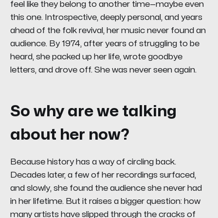
feel like they belong to another time—maybe even
this one. Introspective, deeply personal, and years
ahead of the folk revival, her music never found an
audience. By 1974, after years of struggling to be
heard, she packed up her life, wrote goodbye
letters, and drove off. She was never seen again.
So why are we talking
about her now?
Because history has a way of circling back.
Decades later, a few of her recordings surfaced,
and slowly, she found the audience she never had
in her lifetime. But it raises a bigger question: how
many artists have slipped through the cracks of