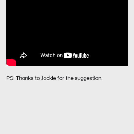
PS: Thanks to Jackie for the suggestion.