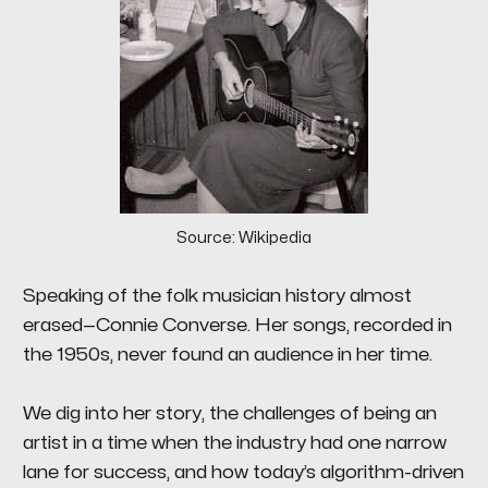
Source: Wikipedia
Speaking of the folk musician history almost
erased—Connie Converse. Her songs, recorded in
the 1950s, never found an audience in her time.
We dig into her story, the challenges of being an
artist in a time when the industry had one narrow
lane for success, and how today’s algorithm-driven