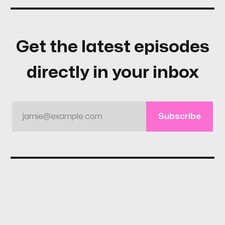
Get the latest episodes
directly in your inbox
jamie@example.com
Subscribe