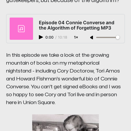
gatekeepers, but because of the algorithm?
Episode 04 Connie Converse and
the Algorithm of Forgetting MP3
0:00
/
10:18
1×
In this episode we take a look at the growing
mountain of books on my metaphorical
nightstand - including Cory Doctorow, Tori Amos
and Howard Fishman's wonderful bio of Connie
Converse. You can't get signed eBooks and I was
so happy to see Cory and Tori live and in person
here in Union Square.