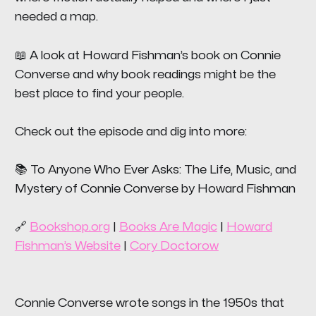
needed a map.
📖 A look at Howard Fishman’s book on Connie
Converse and why book readings might be the
best place to find your people.
Check out the episode and dig into more:
📚
To Anyone Who Ever Asks: The Life, Music, and
Mystery of Connie Converse
by Howard Fishman
🔗
Bookshop.org
|
Books Are Magic
|
Howard
Fishman’s Website
|
Cory Doctorow
Connie Converse wrote songs in the 1950s that