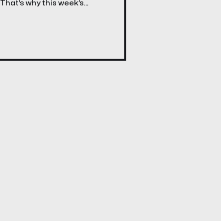
 That’s why this week’s