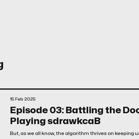
g
15 Feb 2025
Episode 03: Battling the D
Playing sdrawkcaB
But, as we all know, the algorithm thrives on keeping u