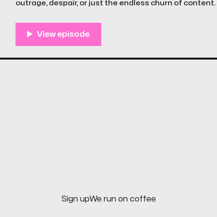
outrage, despair, or just the endless churn of content.
episode of The Unstreamables is a little different
Sign up
We run on coffee