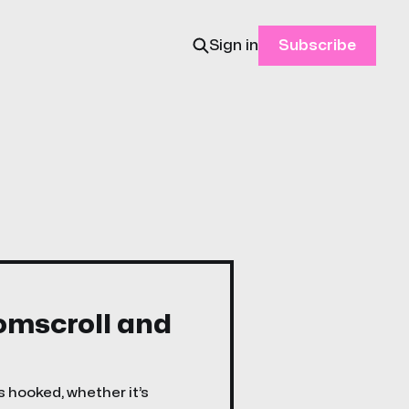
Sign in
Subscribe
oomscroll and
s hooked, whether it’s