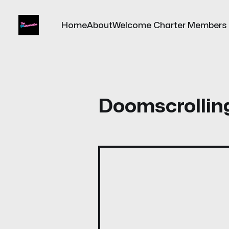
Home
About
Welcome Charter Members
Doomscrollin