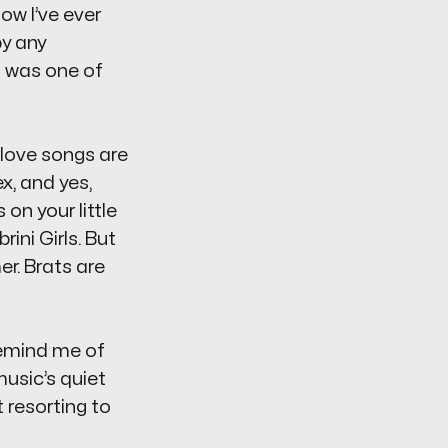
ow I’ve ever
y any
 was one of
s love songs are
x, and yes,
on your little
ini Girls. But
r. Brats are
remind me of
usic’s quiet
 resorting to