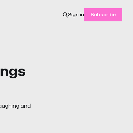
Sign in
Subscribe
ongs
laughing and