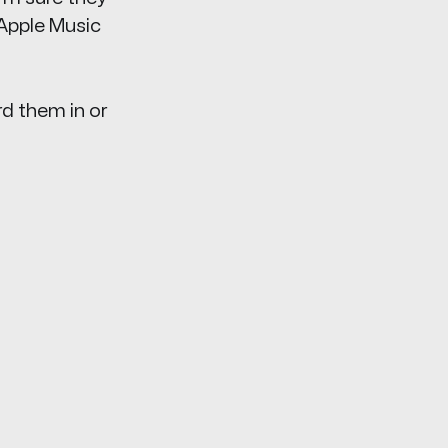
 Apple Music
rd them in or