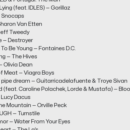
ying (feat. IDLES) — Gorillaz
— Snocaps
 Sharon Van Etten
 Jeff Tweedy
e — Destroyer
 To Be Young — Fontaines D.C.
ing — The Hives
— Olivia Dean
f Meat — Viagra Boys
ipe dream — Guitarricadelafuente & Troye Sivan
 (feat. Caroline Polachek, Lorde & Mustafa) — Blo
— Lucy Dacus
he Mountain — Orville Peck
GH — Turnstile
rmor — Water From Your Eyes
eart — The La’s