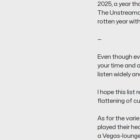
2025, a year tha
The Unstreama
rotten year wit
—
Even though ever
your time and a
listen widely an
I hope this list
flattening of c
As for the vari
played their he
a Vegas-lounge