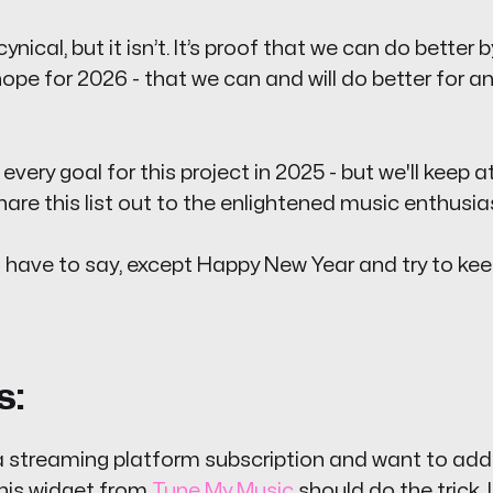
ynical, but it isn’t. It’s proof that we can do better 
ope for 2026 - that we can and will do better for a
very goal for this project in 2025 - but we'll keep at
re this list out to the enlightened music enthusiasts
l I have to say, except Happy New Year and try to kee
s:
 a streaming platform subscription and want to add
 this widget from
Tune My Music
should do the trick. 