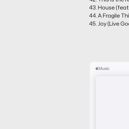
House (feat.
A Fragile T
Joy (Live G