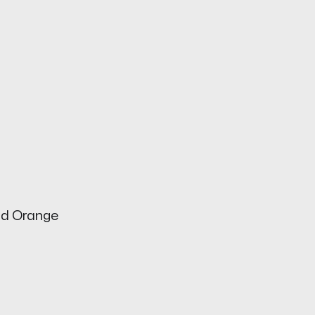
od Orange