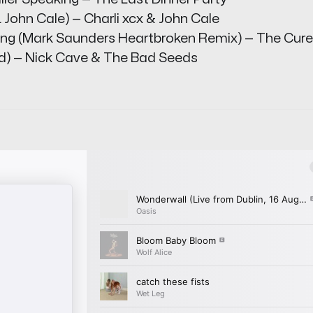
 John Cale) — Charli xcx & John Cale
hing (Mark Saunders Heartbroken Remix) — The Cure
od) — Nick Cave & The Bad Seeds