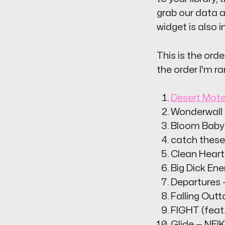
grab our data a
widget is also i
This is the orde
the order I'm ra
Desert Mote
Wonderwall (
Bloom Baby 
catch these
Clean Heart
Big Dick Ene
Departures 
Falling Out
FIGHT (feat.
Glide — NEI