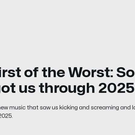
irst of the Worst: S
got us through 2025
 new music that saw us kicking and screaming and 
2025.