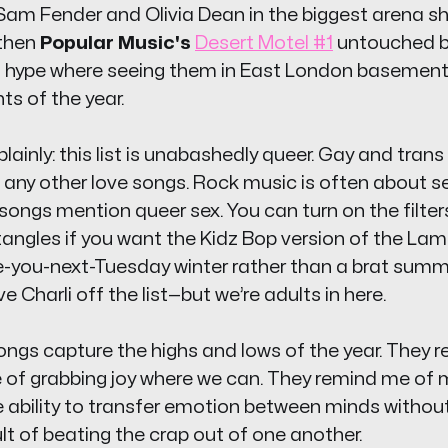
Sam Fender and Olivia Dean in the biggest arena sh
 then
Popular Music's
Desert Motel #1
untouched b
 hype where seeing them in East London basement
hts of the year.
is plainly: this list is unabashedly queer. Gay and tran
 any other love songs. Rock music is often about se
ongs mention queer sex. You can turn on the filters 
tangles if you want the Kidz Bop version of the Lambr
e-you-next-Tuesday
winter rather than a brat summe
ave Charli off the list—but we’re adults in here.
ngs capture the highs and lows of the year. They 
 of grabbing joy where we can. They remind me of m
 ability to transfer emotion between minds without
lt of beating the crap out of one another.