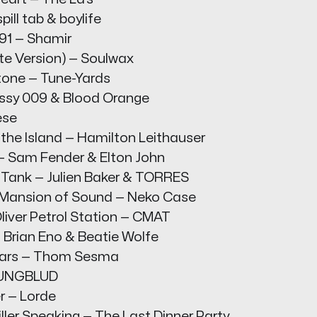
pill tab & boylife
91 — Shamir
te Version) — Soulwax
tone — Tune-Yards
assy 009 & Blood Orange
ese
 the Island — Hamilton Leithauser
 — Sam Fender & Elton John
e Tank — Julien Baker & TORRES
 Mansion of Sound — Neko Case
liver Petrol Station — CMAT
 Brian Eno & Beatie Wolfe
Stars — Thom Sesma
YUNGBLUD
r — Lorde
Killer Speaking — The Last Dinner Party