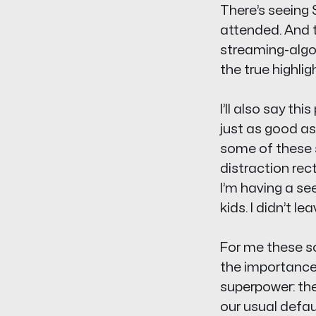
There’s seeing 
attended. And
streaming-algo
the true highlig
I’ll also say th
just as good as
some of these s
distraction rec
I’m having a
se
kids. I didn’t le
For me these so
the importance
superpower: the
our usual defau