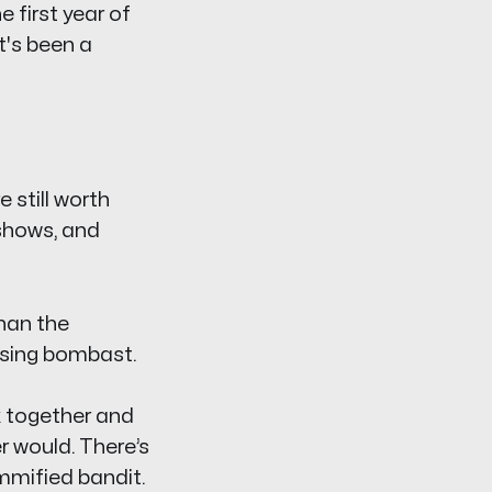
e first year of
at's been a
 still worth
 shows, and
than the
tising bombast.
k together and
r would. There’s
mified bandit.