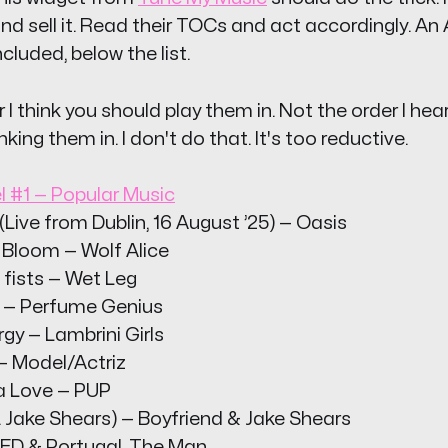
nd sell it. Read their TOCs and act accordingly. An
ncluded, below the list.
r I think you should play them in. Not the order I hea
nking them in. I don't do that. It's too reductive.
l #1 — Popular Music
Live from Dublin, 16 August ’25) — Oasis
Bloom — Wolf Alice
 fists — Wet Leg
 — Perfume Genius
rgy — Lambrini Girls
— Model/Actriz
ta Love — PUP
 Jake Shears) — Boyfriend & Jake Shears
KED & Portugal. The Man