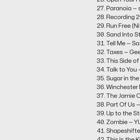
Paranoia — s
Recording 2
Run Free (Ni
Sand Into S
Tell Me — S
Taxes — Ge
This Side of
Talk to You
Sugar in th
Winchester
The Jamie O
Part Of Us —
Up to the 
Zombie — 
Shapeshifte
This Is the 