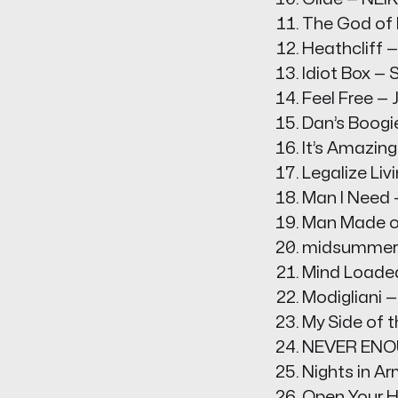
The God of L
Heathcliff 
Idiot Box —
Feel Free —
Dan’s Boogi
It’s Amazing
Legalize Liv
Man I Need 
Man Made o
midsummer p
Mind Loaded
Modigliani 
My Side of t
NEVER ENOU
Nights in A
Open Your H