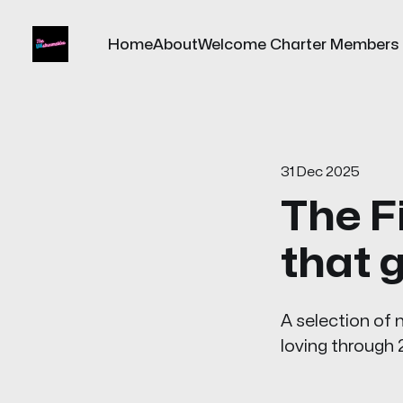
Home
About
Welcome Charter Members
31 Dec 2025
The F
that 
A selection of
loving through 