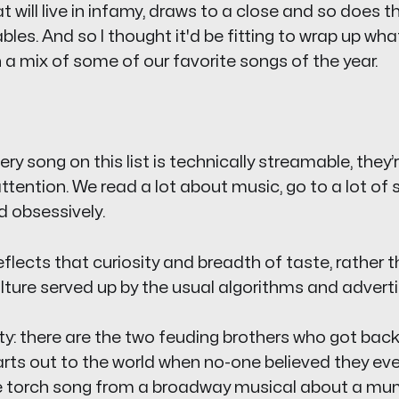
t will live in infamy, draws to a close and so does th
bles
. And so I thought it'd be fitting to wrap up wh
h a mix of some of our favorite songs of the year.
y song on this list is technically streamable, they’re
ttention. We read a lot about music, go to a lot of
d obsessively.
 reflects that curiosity and breadth of taste, rather 
ulture served up by the usual algorithms and adver
ety: there are the two feuding brothers who got bac
arts out to the world when no-one believed they eve
 torch song from a broadway musical about a mum