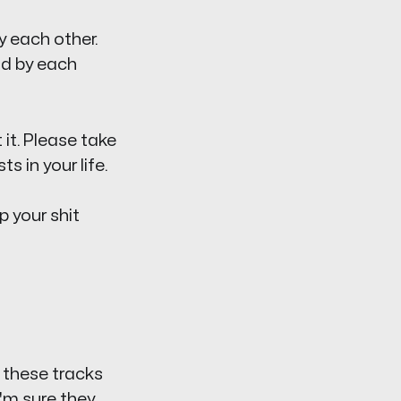
by each other.
nd by each
 it. Please take
 in your life.
p your shit
 these tracks
I'm sure they