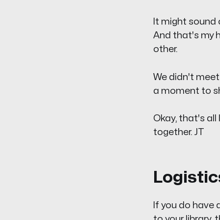
It might sound c
And that's my h
other.
We didn't meet e
a moment to sha
Okay, that's al
together. JT
Logistic
If you do have
to your library,