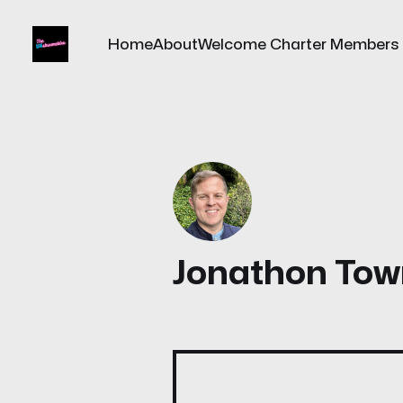
Home
About
Welcome Charter Members
Jonathon Tow