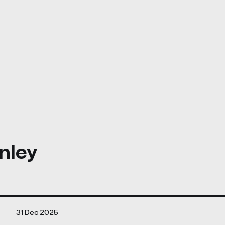
nley
31 Dec 2025