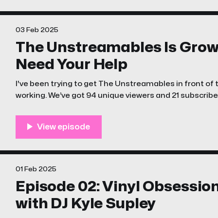
03 Feb 2025
The Unstreamables Is Grow
Need Your Help
I've been trying to get The Unstreamables in front of th
working. We’ve got 94 unique viewers and 21 subscribers
wild for a brand-new channel.
01 Feb 2025
Episode 02: Vinyl Obsessio
with DJ Kyle Supley