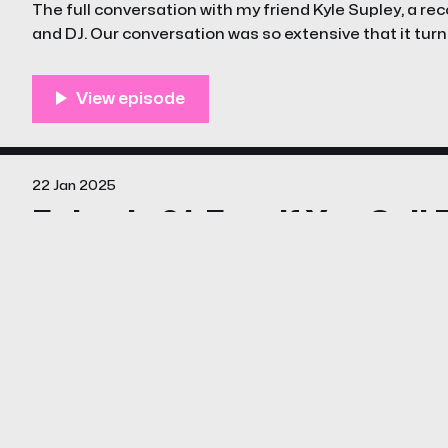
The full conversation with my friend Kyle Supley, a reco
and DJ. Our conversation was so extensive that it turne
22 Jan 2025
Episode 01: Free If You Call
Join us in this debut episode of The Unstreamables, 
ingenuity of They Might Be Giants’ Dial-A-Song, a qui
that turned an answering machine into a cultural p
06 Jan 2025