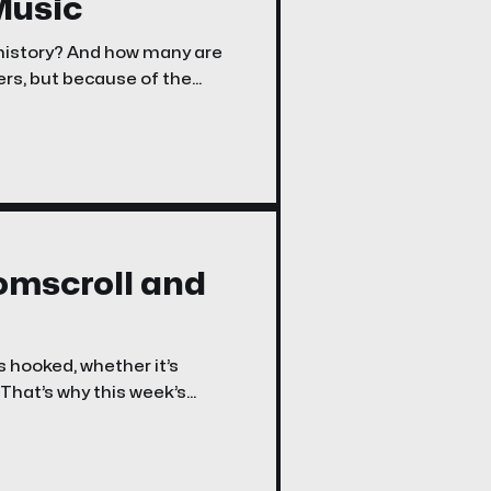
Music
 history? And how many are
rs, but because of the
oomscroll and
s hooked, whether it’s
 That’s why this week’s