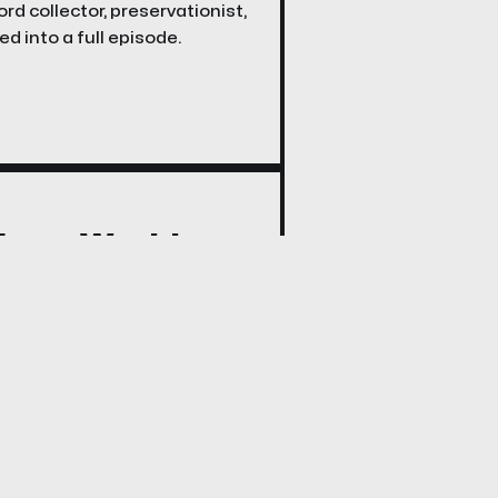
rd collector, preservationist,
d into a full episode.
 From Work!
where we explore the DIY
rky precursor to streaming
henomenon.