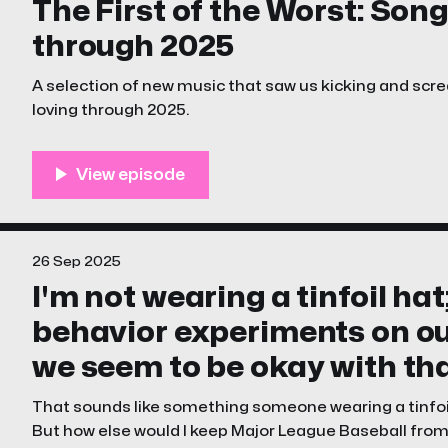
The First of the Worst: Song
through 2025
A selection of new music that saw us kicking and sc
loving through 2025.
26 Sep 2025
I'm not wearing a tinfoil hat
behavior experiments on ou
we seem to be okay with tha
That sounds like something someone wearing a tinfoil 
But how else would I keep Major League Baseball from