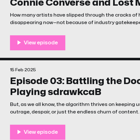
Connie Converse and Lost 
How many artists have slipped through the cracks of
disappearing now—not because of industry gatekeepe
algorithm?
15 Feb 2025
Episode 03: Battling the D
Playing sdrawkcaB
But, as we all know, the algorithm thrives on keeping u
outrage, despair, or just the endless churn of content.
episode of The Unstreamables is a little different