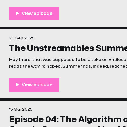
(#sarcasm)?! Ten Arguments for Deleting Your Social Media Accounts Right
NowCheck out Ten Arguments for Deleting Your Socia
<
20 Sep 2025
The Unstreamables Summ
Hey there, that was supposed to be a take on Endless S
reads the way I'd hoped. Summer has, indeed, reached its end. Monday is the
equinox. And you know, despite the state of the world, w
15 Mar 2025
Episode 04: The Algorithm o