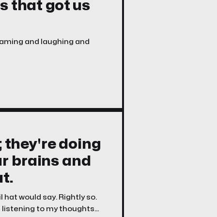
s that got us
reaming and laughing and
; they're doing
r brains and
t.
hat would say. Rightly so.
 listening to my thoughts