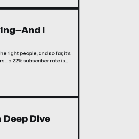
ing—And I
e right people, and so far, it’s
... a 22% subscriber rate is
n Deep Dive