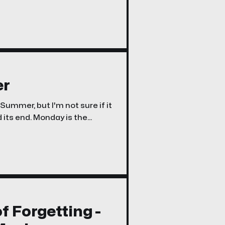
l Media Accounts Right Now -
er
ummer, but I'm not sure if it
e're still
f Forgetting -