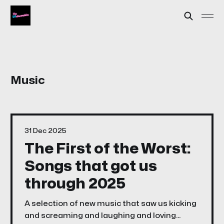
Music
31 Dec 2025
The First of the Worst:
Songs that got us
through 2025
A selection of new music that saw us kicking
and screaming and laughing and loving