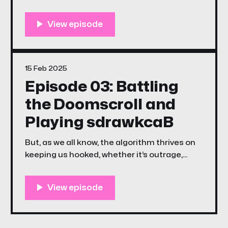
through 2025.
15 Feb 2025
Episode 03: Battling
the Doomscroll and
Playing sdrawkcaB
But, as we all know, the algorithm thrives on
keeping us hooked, whether it’s outrage,
despair, or just the endless churn of content.
That’s why this week’s episode of The
Unstreamables is a little different