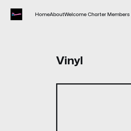
Home
About
Welcome Charter Members
Vinyl