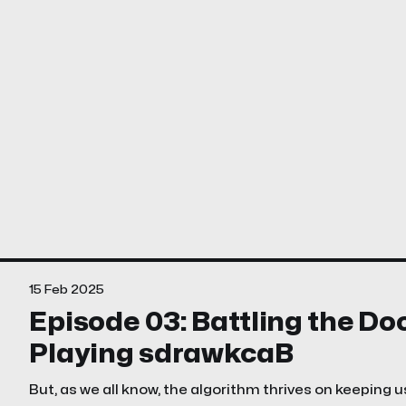
15 Feb 2025
Episode 03: Battling the D
Playing sdrawkcaB
But, as we all know, the algorithm thrives on keeping u