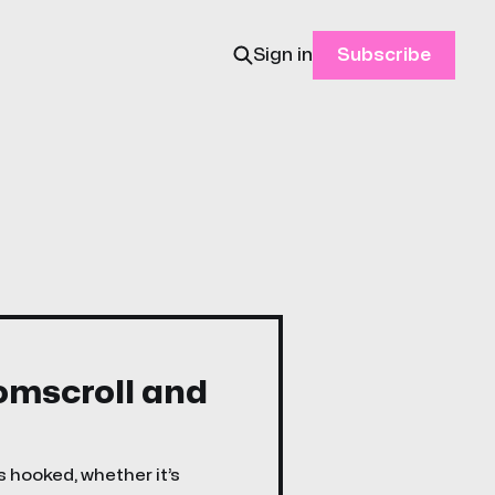
Sign in
Subscribe
oomscroll and
s hooked, whether it’s