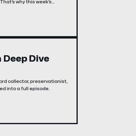
 That’s why this week’s
n Deep Dive
rd collector, preservationist,
d into a full episode.