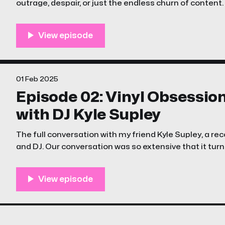
outrage, despair, or just the endless churn of content.
episode of The Unstreamables is a little different
01 Feb 2025
Episode 02: Vinyl Obsessio
with DJ Kyle Supley
The full conversation with my friend Kyle Supley, a reco
and DJ. Our conversation was so extensive that it turne