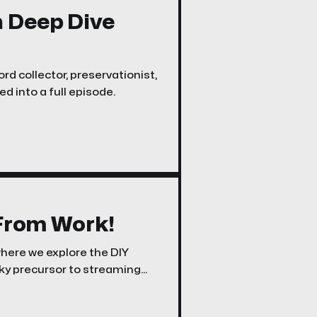
n Deep Dive
rd collector, preservationist,
d into a full episode.
 From Work!
where we explore the DIY
rky precursor to streaming
henomenon.