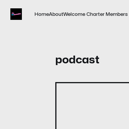
Home
About
Welcome Charter Members
podcast