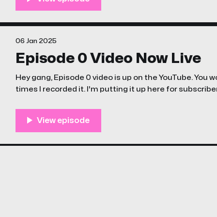
06 Jan 2025
Episode 0 Video Now Live
Hey gang, Episode 0 video is up on the YouTube. You 
times I recorded it. I'm putting it up here for subscribe
files / podcast stuff once I remember/figure out how t