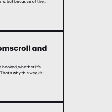
rs, but because of the
oomscroll and
s hooked, whether it’s
 That’s why this week’s