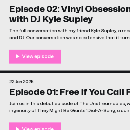
Episode 02: Vinyl Obsessio
with DJ Kyle Supley
The full conversation with my friend Kyle Supley, a reco
and DJ. Our conversation was so extensive that it turne
22 Jan 2025
Episode 01: Free If You Call
Join us in this debut episode of The Unstreamables, 
ingenuity of They Might Be Giants’ Dial-A-Song, a qui
that turned an answering machine into a cultural p