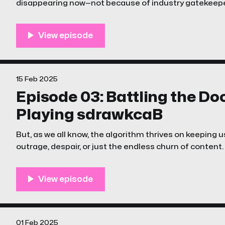
disappearing now—not because of industry gatekeepe
algorithm?
15 Feb 2025
Episode 03: Battling the D
Playing sdrawkcaB
But, as we all know, the algorithm thrives on keeping u
outrage, despair, or just the endless churn of content.
episode of The Unstreamables is a little different
01 Feb 2025