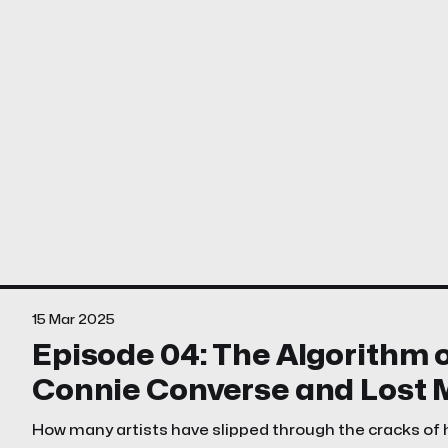
15 Mar 2025
Episode 04: The Algorithm o
Connie Converse and Lost 
How many artists have slipped through the cracks of