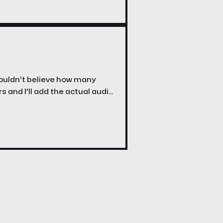
wouldn't believe how many
rs and I'll add the actual audio
o post it