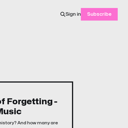
Sign in
Subscribe
f Forgetting -
Music
 history? And how many are